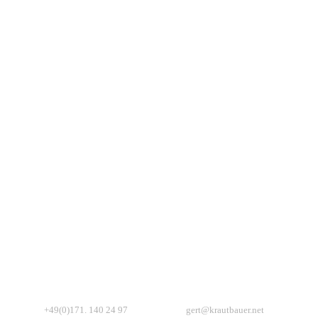
+49(0)171. 140 24 97
gert@krautbauer.net