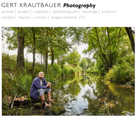
portrait
people
corporate
performing arts
reportage
projects
tourism
imprint
contact
images selected
0